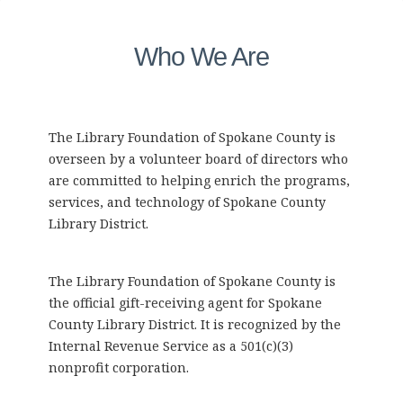
Who We Are
The Library Foundation of Spokane County is
overseen by a volunteer board of directors who
are committed to helping enrich the programs,
services, and technology of Spokane County
Library District.
The Library Foundation of Spokane County is
the official gift-receiving agent for Spokane
County Library District. It is recognized by the
Internal Revenue Service as a 501(c)(3)
nonprofit corporation.