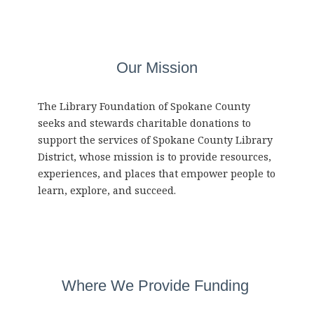
Our Mission
The Library Foundation of Spokane County
seeks and stewards charitable donations to
support the services of Spokane County Library
District, whose mission is to provide resources,
experiences, and places that empower people to
learn, explore, and succeed.
Where We Provide Funding