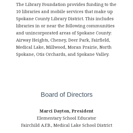
The Library Foundation provides funding to the
10 libraries and mobile services that make up
Spokane County Library District. This includes
libraries in or near the following communities
and unincorporated areas of Spokane County:
Airway Heights, Cheney, Deer Park, Fairfield,
Medical Lake, Millwood, Moran Prairie, North
Spokane, Otis Orchards, and Spokane Valley.
Board of Directors
Marci Dayton, President
Elementary School Educator
Fairchild A.F.B., Medical Lake School District