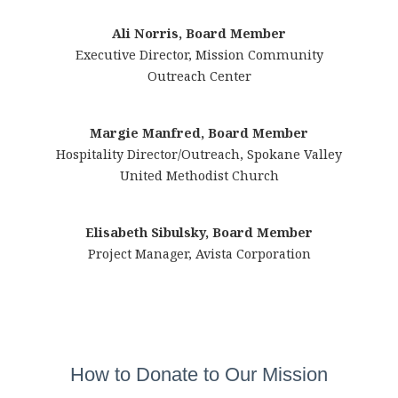
Ali Norris, Board Member
Executive Director, Mission Community
Outreach Center
Margie Manfred, Board Member
Hospitality Director/Outreach, Spokane Valley
United Methodist Church
Elisabeth Sibulsky, Board Member
Project Manager, Avista Corporation
How to Donate to Our Mission