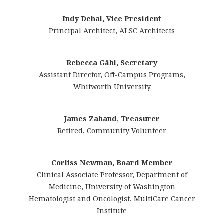
Indy Dehal, Vice President
Principal Architect, ALSC Architects
Rebecca Gähl, Secretary
Assistant Director, Off-Campus Programs,
Whitworth University
James Zahand, Treasurer
Retired, Community Volunteer
Corliss Newman, Board Member
Clinical Associate Professor, Department of
Medicine, University of Washington
Hematologist and Oncologist, MultiCare Cancer
Institute