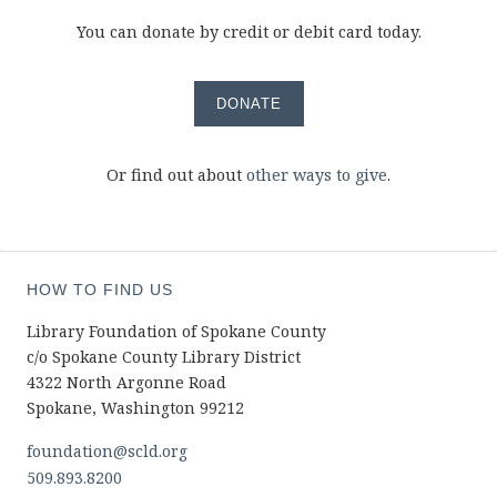
You can donate by credit or debit card today.
DONATE
Or find out about
other ways to give
.
HOW TO FIND US
Library Foundation of Spokane County
c/o Spokane County Library District
4322 North Argonne Road
Spokane, Washington 99212
foundation@scld.org
509.893.8200