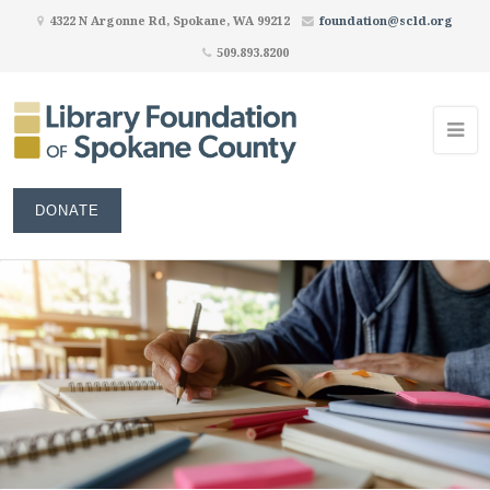
4322 N Argonne Rd, Spokane, WA 99212
foundation@scld.org
509.893.8200
DONATE