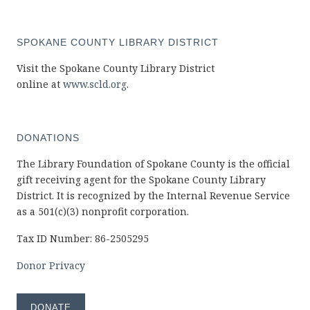
SPOKANE COUNTY LIBRARY DISTRICT
Visit the Spokane County Library District
online at
www.scld.org
.
DONATIONS
The Library Foundation of Spokane County is the official
gift receiving agent for the Spokane County Library
District. It is recognized by the Internal Revenue Service
as a 501(c)(3) nonprofit corporation.
Tax ID Number: 86-2505295
Donor Privacy
DONATE